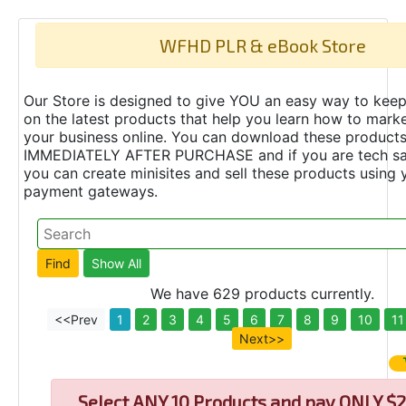
WFHD PLR & eBook Store
Our Store is designed to give YOU an easy way to keep
on the latest products that help you learn how to marke
your business online. You can download these product
IMMEDIATELY AFTER PURCHASE and if you are tech s
you can create minisites and sell these products using 
payment gateways.
We have 629 products currently.
<<Prev
1
2
3
4
5
6
7
8
9
10
11
Next>>
Select
ANY 10 Products and pay ONLY $2