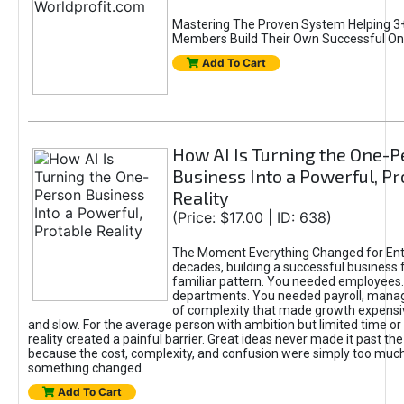
Mastering The Proven System Helping 3+
Members Build Their Own Successful On
Add To Cart
How AI Is Turning the One-
Business Into a Powerful, Pr
Reality
(Price: $17.00 | ID: 638)
The Moment Everything Changed for Ent
decades, building a successful business 
familiar pattern. You needed employees
departments. You needed payroll, manag
of complexity that made growth expensiv
and slow. For the average person with ambition but limited time or c
reality created a painful barrier. Great ideas never made it past the 
because the cost, complexity, and confusion were simply too muc
something changed.
Add To Cart