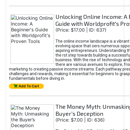
Unlocking Online Income: A 
Guide with Worldprofit's Pr
(Price: $17.00 | ID: 637)
The online income landscape is a vibrant
evolving space that oers numerous oppor
aspiring entrepreneurs. Understanding th
the rst step towards building a successfu
business. With the rise of technology and 
there are various avenues to explore, fro
marketing to creating passive income streams. Each pathway pre
challenges and rewards, making it essential for beginners to grasp
fundamentals before diving in.
Add To Cart
The Money Myth: Unmaskin
Buyer’s Deception
(Price: $7.00 | ID: 636)