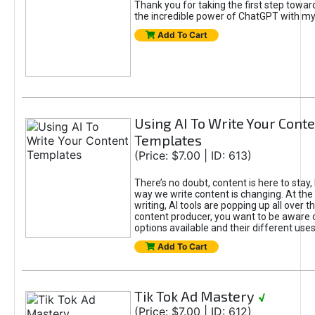
Thank you for taking the first step towa
the incredible power of ChatGPT with m
Add To Cart
Using AI To Write Your Cont
Templates
(Price: $7.00 | ID: 613)
There’s no doubt, content is here to stay,
way we write content is changing. At the 
writing, AI tools are popping up all over t
content producer, you want to be aware 
options available and their different uses
Add To Cart
Tik Tok Ad Mastery
√
(Price: $7.00 | ID: 612)