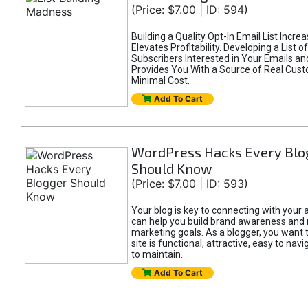
(Price: $7.00 | ID: 594)
Building a Quality Opt-In Email List Incre
Elevates Profitability. Developing a List of
Subscribers Interested in Your Emails an
Provides You With a Source of Real Cust
Minimal Cost.
Add To Cart
WordPress Hacks Every Blo
Should Know
(Price: $7.00 | ID: 593)
Your blog is key to connecting with your
can help you build brand awareness and 
marketing goals. As a blogger, you want 
site is functional, attractive, easy to nav
to maintain.
Add To Cart