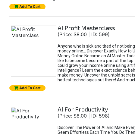
Add To Cart
AI Profit Masterclass
(Price: $8.00 | ID: 599)
Anyone who is sick and tired of not bein
money online... Discover Exactly How to 
Money Online Become an AI Master Toda
like to become become a part of the top
could grow your income online using artifi
intelligence? Learn the exact science beh
make money! Uncover the untold secrets 
hottest technologies out there! And mu
Add To Cart
AI For Productivity
(Price: $8.00 | ID: 598)
Discover The Power of AI and Make Ever
Seem Effortless Each Time You Do The