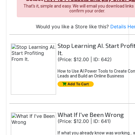
That's it, simple and easy. We will email you download links
confirm your order.
Would you like a Store like this?
Details He
Stop Learning AI. Start Prof
It.
(Price: $12.00 | ID: 642)
How to Use AI Power Tools to Create Con
Leads and Build an Online Business
Add To Cart
What If I've Been Wrong
(Price: $12.00 | ID: 641)
If what you already know was working... 