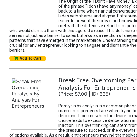
The Origin of the "I Don’t Have Money" E
of the phrase "I don't have any money" c
back to a time when nancial conversatio
laden with shame and stigma. Entrepren
eager to present their ideas and innovati
met with the defensive retort from poten
who would dismiss them with this age-old excuse. This defensiv
serves not just as a barrier to sales but also as a reection of deepe
patterns that have emerged in the marketplace. Understanding this
crucial for any entrepreneur looking to navigate and dismantle th
barriers.
Add To Cart
Break Free: Overcoming Par
Analysis For Entrepreneurs
(Price: $7.00 | ID: 635)
Paralysis by analysis is a common phen
many entrepreneurs face when trying t
decisions. It occurs when the desire to m
choice leads to excessive deliberation an
inaction. This overthinking can stem from 
the pressure to succeed, or the overwh
of options available. As a result, entrepreneurs may nd themselves 