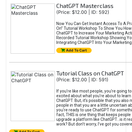
ChatGPT Masterclass
(Price: $12.00 | ID: 592)
Now You Can Get Instant Access To A Pra
On” Tutorial Workshop To Show You How 
ChatGPT to Increase Your Marketing Acti
Recorded Tutorial Workshop Showing Yo
Integrating ChatGPT Into Your Marketing 
Add To Cart
Tutorial Class on ChatGPT
(Price: $12.00 | ID: 591)
If you’re like most people, you’re going t
excited about what you’re about to learn 
ChatGPT. But, it’s possible that you also
people in that you are a little uncertain 
you're ready to use ChatGPT for something 
fact, THIS is one thing that keeps people
upgrade a platform like ChatGPT...is it rea
work? But don’t worry, I’ve got you covere
Add To Cart