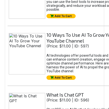
you can use the best tools to increase pro
strategically, and reduce your workload a
possible.
Add To Cart
10 Ways To Use AI To Grow Y
YouTube Channel
(Price: $11.00 | ID: 597)
AI technologies offer powerful tools and 
can enhance content creation, engage v
optimize channel performance. Here are
harness the power of AI to propel the gr
YouTube channel.
Add To Cart
What Is Chat GPT
(Price: $11.00 | ID: 596)