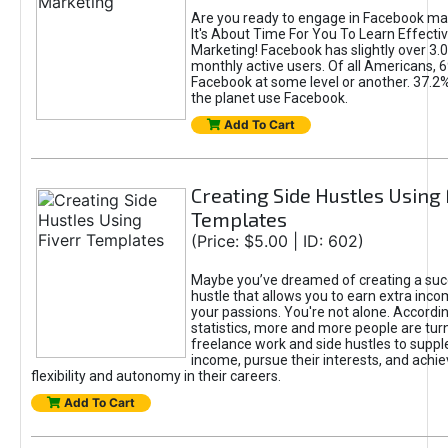
Are you ready to engage in Facebook ma
It's About Time For You To Learn Effect
Marketing! Facebook has slightly over 3.03
monthly active users. Of all Americans, 
Facebook at some level or another. 37.2
the planet use Facebook.
Add To Cart
Creating Side Hustles Using 
Templates
(Price: $5.00 | ID: 602)
Maybe you’ve dreamed of creating a suc
hustle that allows you to earn extra inc
your passions. You're not alone. Accordin
statistics, more and more people are turn
freelance work and side hustles to suppl
income, pursue their interests, and achie
flexibility and autonomy in their careers.
Add To Cart