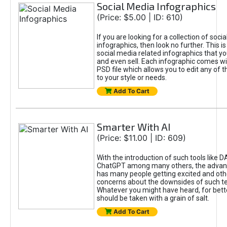
Social Media Infographics
(Price: $5.00 | ID: 610)
If you are looking for a collection of soci
infographics, then look no further. This is
social media related infographics that you
and even sell. Each infographic comes wit
PSD file which allows you to edit any of t
to your style or needs.
Add To Cart
Smarter With AI
(Price: $11.00 | ID: 609)
With the introduction of such tools like 
ChatGPT among many others, the advan
has many people getting excited and oth
concerns about the downsides of such t
Whatever you might have heard, for bett
should be taken with a grain of salt.
Add To Cart