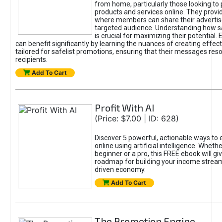
from home, particularly those looking to
products and services online. They provi
where members can share their adverti
targeted audience. Understanding how sa
is crucial for maximizing their potential.
can benefit significantly by learning the nuances of creating effec
tailored for safelist promotions, ensuring that their messages res
recipients.
Add To Cart
Profit With AI
(Price: $7.00 | ID: 628)
Discover 5 powerful, actionable ways to
online using artificial intelligence. Wheth
beginner or a pro, this FREE ebook will gi
roadmap for building your income streams
driven economy.
Add To Cart
The Promotion Engine