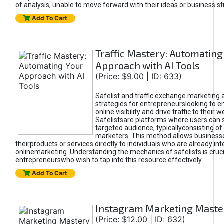
of analysis, unable to move forward with their ideas or business st
Add To Cart
Traffic Mastery: Automating
Approach with AI Tools
(Price: $9.00 | ID: 633)
Safelist and traffic exchange marketing 
strategies for entrepreneurslooking to e
online visibility and drive traffic to their w
Safelistsare platforms where users can 
targeted audience, typicallyconsisting of
marketers. This method allows business
theirproducts or services directly to individuals who are already int
onlinemarketing. Understanding the mechanics of safelists is cruci
entrepreneurswho wish to tap into this resource effectively.
Add To Cart
Instagram Marketing Maste
(Price: $12.00 | ID: 632)