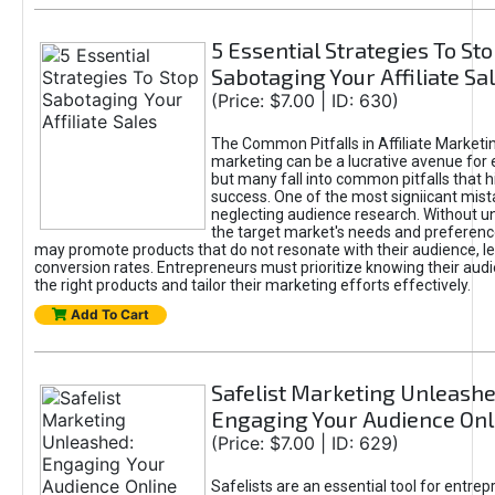
5 Essential Strategies To St
Sabotaging Your Affiliate Sa
(Price: $7.00 | ID: 630)
The Common Pitfalls in Affiliate Marketin
marketing can be a lucrative avenue for 
but many fall into common pitfalls that h
success. One of the most signiicant mist
neglecting audience research. Without u
the target market's needs and preferenc
may promote products that do not resonate with their audience, le
conversion rates. Entrepreneurs must prioritize knowing their audi
the right products and tailor their marketing efforts effectively.
Add To Cart
Safelist Marketing Unleashe
Engaging Your Audience Onl
(Price: $7.00 | ID: 629)
Safelists are an essential tool for entre