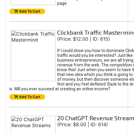
page.
Add To Cart
Clickbank Traffic Mastermin
(Price: $12.00 | ID: 615)
If I could show you how to dominate Clic
traffic would you be interested? Just like
business entrepreneurs, we are all tryin
revenue from the web. The competition 
know this! Just when you seem to have t
that new idea which you think is going t
of money, but then discover someone els
first and you feel deflated. Back to the dr
is. Will you ever succeed at creating an online income?
Add To Cart
20 ChatGPT Revenue Strea
(Price: $8.00 | ID: 614)