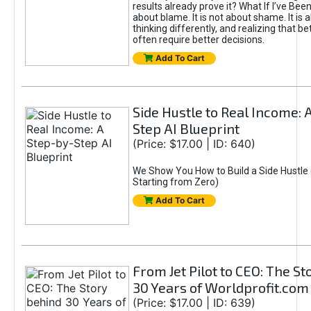
results already prove it? What If I’ve Bee
about blame. It is not about shame. It is 
thinking differently, and realizing that be
often require better decisions.
Add To Cart
Side Hustle to Real Income: 
Step AI Blueprint
(Price: $17.00 | ID: 640)
We Show You How to Build a Side Hustle 
Starting from Zero)
Add To Cart
From Jet Pilot to CEO: The S
30 Years of Worldprofit.com
(Price: $17.00 | ID: 639)