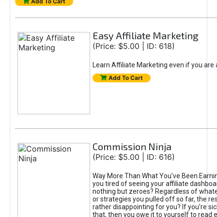
Add To Cart
Easy Affiliate Marketing
(Price: $5.00 | ID: 618)
Learn Affiliate Marketing even if you are
Add To Cart
Commission Ninja
(Price: $5.00 | ID: 616)
Way More Than What You've Been Earnin
you tired of seeing your affiliate dashboar
nothing but zeroes? Regardless of what
or strategies you pulled off so far, the r
rather disappointing for you? If you're sic
that, then you owe it to yourself to read e