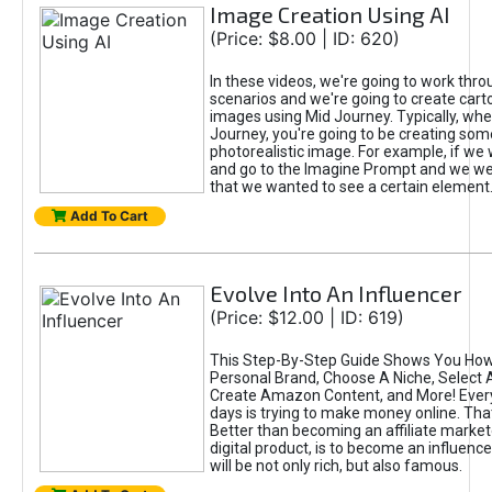
Image Creation Using AI
(Price: $8.00 | ID: 620)
In these videos, we're going to work thr
scenarios and we're going to create cart
images using Mid Journey. Typically, wh
Journey, you're going to be creating som
photorealistic image. For example, if we 
and go to the Imagine Prompt and we wer
that we wanted to see a certain element
Add To Cart
Evolve Into An Influencer
(Price: $12.00 | ID: 619)
This Step-By-Step Guide Shows You How
Personal Brand, Choose A Niche, Select 
Create Amazon Content, and More! Ever
days is trying to make money online. That
Better than becoming an affiliate marketer
digital product, is to become an influence
will be not only rich, but also famous.