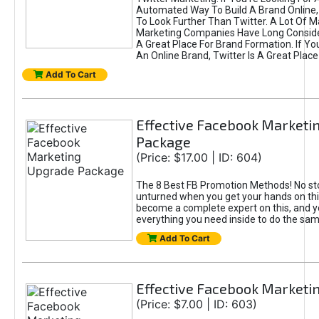
Automated Way To Build A Brand Online,
To Look Further Than Twitter. A Lot Of 
Marketing Companies Have Long Conside
A Great Place For Brand Formation. If Yo
An Online Brand, Twitter Is A Great Place
Add To Cart
Effective Facebook Marketi
Package
(Price: $17.00 | ID: 604)
The 8 Best FB Promotion Methods! No sto
unturned when you get your hands on this
become a complete expert on this, and yo
everything you need inside to do the sa
Add To Cart
Effective Facebook Marketi
(Price: $7.00 | ID: 603)