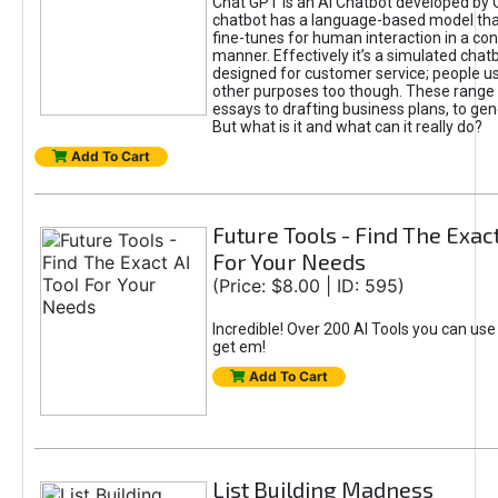
Chat GPT is an AI Chatbot developed by 
chatbot has a language-based model tha
fine-tunes for human interaction in a co
manner. Effectively it’s a simulated chatb
designed for customer service; people use
other purposes too though. These range 
essays to drafting business plans, to gen
But what is it and what can it really do?
Add To Cart
Future Tools - Find The Exact
For Your Needs
(Price: $8.00 | ID: 595)
Incredible! Over 200 AI Tools you can use
get em!
Add To Cart
List Building Madness