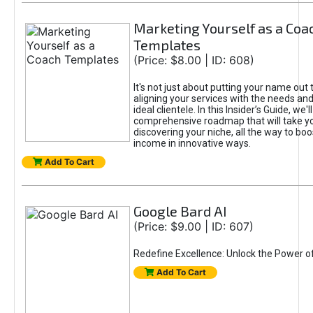
Marketing Yourself as a Coa
Templates
(Price: $8.00 | ID: 608)
It's not just about putting your name out t
aligning your services with the needs and
ideal clientele. In this Insider’s Guide, we'll
comprehensive roadmap that will take y
discovering your niche, all the way to boo
income in innovative ways.
Add To Cart
Google Bard AI
(Price: $9.00 | ID: 607)
Redefine Excellence: Unlock the Power o
Add To Cart