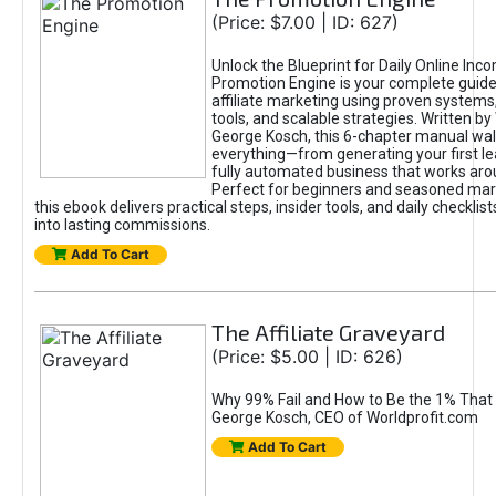
(Price: $7.00 | ID: 627)
Unlock the Blueprint for Daily Online Inc
Promotion Engine is your complete guide
affiliate marketing using proven system
tools, and scalable strategies. Written b
George Kosch, this 6-chapter manual wa
everything—from generating your first lea
fully automated business that works arou
Perfect for beginners and seasoned mark
this ebook delivers practical steps, insider tools, and daily checklists
into lasting commissions.
Add To Cart
The Affiliate Graveyard
(Price: $5.00 | ID: 626)
Why 99% Fail and How to Be the 1% That 
George Kosch, CEO of Worldprofit.com
Add To Cart