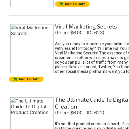
Add To Cart
Viral Marketing Secrets
(Price: $6.00 | ID: 623)
Are you ready to maximize your online bra
with less effort today? It's Time For You
Viral Marketing Secrets! The essence of 
is content. In other words, you have to get
so you can pull a lot of traffic from many
places. Believe it or not, Twitter, YouTu
other social media platforms want you t
Add To Cart
The Ultimate Guide To Digita
Creation
(Price: $6.00 | ID: 622)
It's not that product creation is hard, it's 
first time creating your own digital eBoo