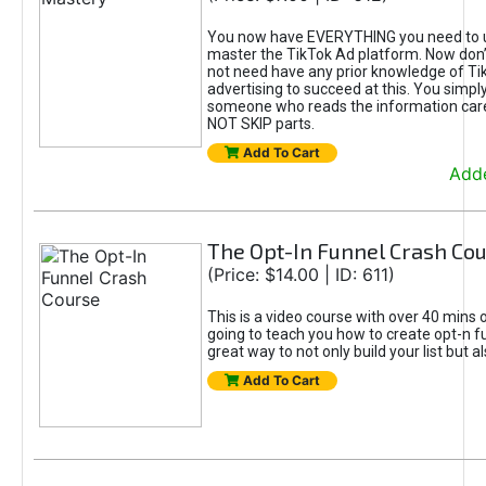
You now have EVERYTHING you need to 
master the TikTok Ad platform. Now don’
not need have any prior knowledge of Tik
advertising to succeed at this. You simpl
someone who reads the information car
NOT SKIP parts.
Add To Cart
Adde
The Opt-In Funnel Crash Co
(Price: $14.00 | ID: 611)
This is a video course with over 40 mins o
going to teach you how to create opt-n fu
great way to not only build your list but 
Add To Cart