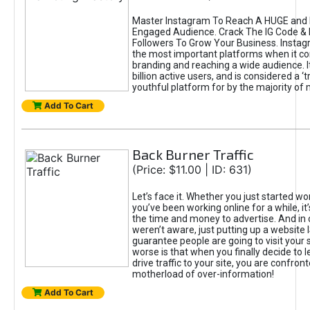
Master Instagram To Reach A HUGE and I
Engaged Audience. Crack The IG Code & 
Followers To Grow Your Business. Instag
the most important platforms when it c
branding and reaching a wide audience. I
billion active users, and is considered a ‘
youthful platform for by the majority of 
Add To Cart
Back Burner Traffic
(Price: $11.00 | ID: 631)
Let’s face it. Whether you just started wo
you’ve been working online for a while, it’
the time and money to advertise. And in
weren’t aware, just putting up a website 
guarantee people are going to visit your 
worse is that when you finally decide to 
drive traffic to your site, you are confron
motherload of over-information!
Add To Cart