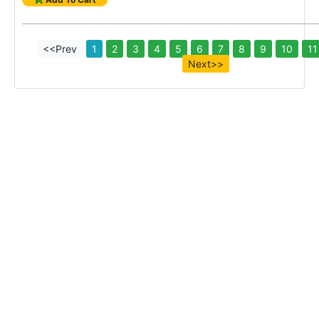
<<Prev
1
2
3
4
5
6
7
8
9
10
11
Next>>