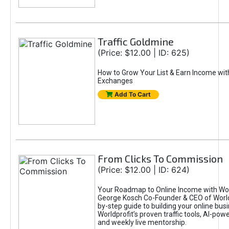
Traffic Goldmine
(Price: $12.00 | ID: 625)
How to Grow Your List & Earn Income wit
Exchanges
Add To Cart
From Clicks To Commission
(Price: $12.00 | ID: 624)
Your Roadmap to Online Income with Wor
George Kosch Co-Founder & CEO of World
by-step guide to building your online bus
Worldprofit’s proven traffic tools, AI-po
and weekly live mentorship.