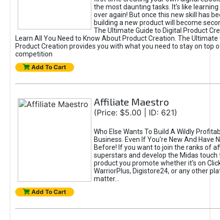
the most daunting tasks. It's like learning 
over again! But once this new skill has b
building a new product will become seco
The Ultimate Guide to Digital Product Cre
Learn All You Need to Know About Product Creation. The Ultimate G
Product Creation provides you with what you need to stay on top o
competition
Add To Cart
Affiliate Maestro
(Price: $5.00 | ID: 621)
Who Else Wants To Build A Wildly Profitabl
Business. Even If You're New And Have N
Before! If you want to join the ranks of aff
superstars and develop the Midas touch 
product you promote whether it's on Cli
WarriorPlus, Digistore24, or any other pla
matter...
Add To Cart