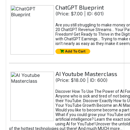
ChatGPT Blueprint
(Price: $7.00 | ID: 601)
Are you still struggling to make money o
20 ChatGPT Revenue Streams… Your Path
Freedom! Get Ready to Thrive in the Dig
with ChatGPT Earnings... Trying to make
isn't nearly as easy as they make it seem, 
Add To Cart
AI Youtube Masterclass
(Price: $18.00 | ID: 600)
Discover How To Use The Power of AI Fo
Anyone who is sick and tired of not being
their YouTube. Discover Exactly How to U
Your YouTube Growth Become an AI Mas
Would you like to become become a part 
What if you could grow your YouTube onl
artificial intelligence? Learn the exact s
using AI for YouTube! Uncover the untold
of the hottest technologies out there! And much MUCH more...