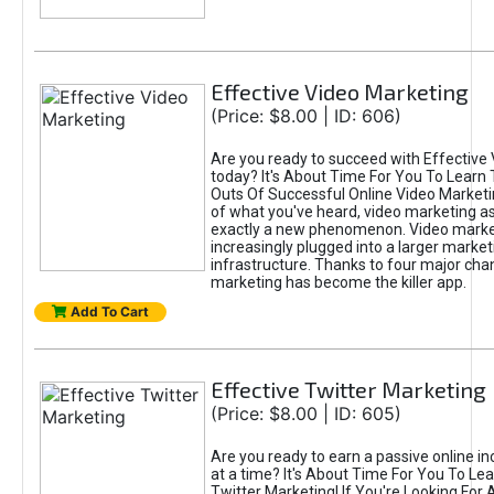
Effective Video Marketing
(Price: $8.00 | ID: 606)
Are you ready to succeed with Effective
today? It's About Time For You To Learn 
Outs Of Successful Online Video Marketi
of what you've heard, video marketing as
exactly a new phenomenon. Video market
increasingly plugged into a larger market
infrastructure. Thanks to four major cha
marketing has become the killer app.
Add To Cart
Effective Twitter Marketing
(Price: $8.00 | ID: 605)
Are you ready to earn a passive online 
at a time? It's About Time For You To Lea
Twitter Marketing! If You're Looking For A