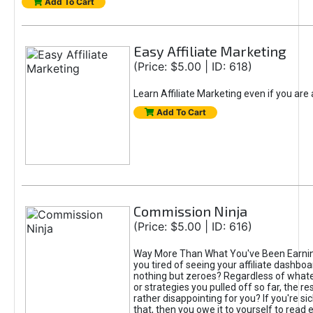
Add To Cart
Easy Affiliate Marketing
(Price: $5.00 | ID: 618)
Learn Affiliate Marketing even if you are
Add To Cart
Commission Ninja
(Price: $5.00 | ID: 616)
Way More Than What You've Been Earnin
you tired of seeing your affiliate dashboar
nothing but zeroes? Regardless of what
or strategies you pulled off so far, the r
rather disappointing for you? If you're sic
that, then you owe it to yourself to read e