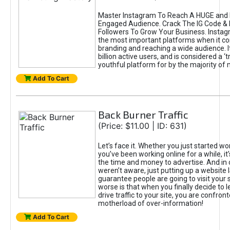
Master Instagram To Reach A HUGE and I
Engaged Audience. Crack The IG Code & 
Followers To Grow Your Business. Instag
the most important platforms when it c
branding and reaching a wide audience. I
billion active users, and is considered a ‘
youthful platform for by the majority of 
Add To Cart
Back Burner Traffic
(Price: $11.00 | ID: 631)
Let’s face it. Whether you just started wo
you’ve been working online for a while, it’
the time and money to advertise. And in
weren’t aware, just putting up a website 
guarantee people are going to visit your 
worse is that when you finally decide to 
drive traffic to your site, you are confron
motherload of over-information!
Add To Cart