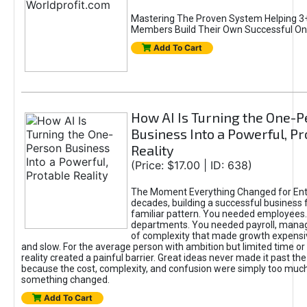
Mastering The Proven System Helping 3+
Members Build Their Own Successful On
Add To Cart
How AI Is Turning the One-
Business Into a Powerful, Pr
Reality
(Price: $17.00 | ID: 638)
The Moment Everything Changed for Ent
decades, building a successful business 
familiar pattern. You needed employees
departments. You needed payroll, manag
of complexity that made growth expensiv
and slow. For the average person with ambition but limited time or c
reality created a painful barrier. Great ideas never made it past the 
because the cost, complexity, and confusion were simply too muc
something changed.
Add To Cart