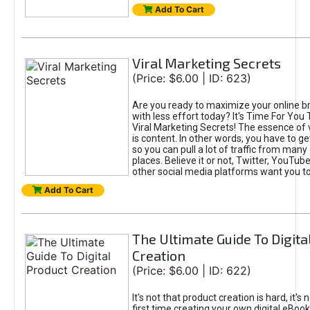
Add To Cart
Viral Marketing Secrets
(Price: $6.00 | ID: 623)
Are you ready to maximize your online bra
with less effort today? It's Time For You
Viral Marketing Secrets! The essence of 
is content. In other words, you have to get
so you can pull a lot of traffic from many
places. Believe it or not, Twitter, YouTu
other social media platforms want you t
Add To Cart
The Ultimate Guide To Digita
Creation
(Price: $6.00 | ID: 622)
It's not that product creation is hard, it's 
first time creating your own digital eBoo