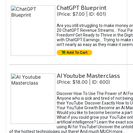
ChatGPT Blueprint
(Price: $7.00 | ID: 601)
Are you still struggling to make money o
20 ChatGPT Revenue Streams… Your Path
Freedom! Get Ready to Thrive in the Dig
with ChatGPT Earnings... Trying to make
isn't nearly as easy as they make it seem, 
Add To Cart
AI Youtube Masterclass
(Price: $18.00 | ID: 600)
Discover How To Use The Power of AI Fo
Anyone who is sick and tired of not being
their YouTube. Discover Exactly How to U
Your YouTube Growth Become an AI Mas
Would you like to become become a part 
What if you could grow your YouTube onl
artificial intelligence? Learn the exact s
using AI for YouTube! Uncover the untold
of the hottest technologies out there! And much MUCH more...