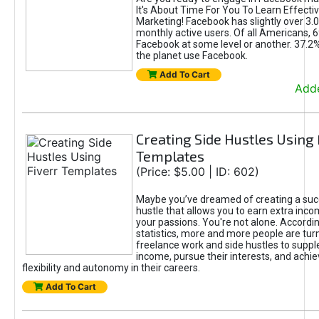
It's About Time For You To Learn Effect
Marketing! Facebook has slightly over 3.03
monthly active users. Of all Americans, 
Facebook at some level or another. 37.2
the planet use Facebook.
Add To Cart
Adde
Creating Side Hustles Using 
Templates
(Price: $5.00 | ID: 602)
Maybe you’ve dreamed of creating a suc
hustle that allows you to earn extra inc
your passions. You're not alone. Accordin
statistics, more and more people are turn
freelance work and side hustles to suppl
income, pursue their interests, and achie
flexibility and autonomy in their careers.
Add To Cart