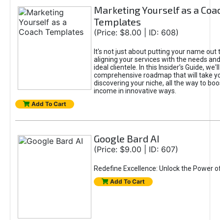
Marketing Yourself as a Coa
Templates
(Price: $8.00 | ID: 608)
It's not just about putting your name out t
aligning your services with the needs and
ideal clientele. In this Insider’s Guide, we'll
comprehensive roadmap that will take y
discovering your niche, all the way to boo
income in innovative ways.
Add To Cart
Google Bard AI
(Price: $9.00 | ID: 607)
Redefine Excellence: Unlock the Power o
Add To Cart