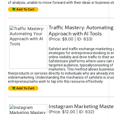
of analysis, unable to move forward with their ideas or business st
Add To Cart
Traffic Mastery: Automating
Approach with AI Tools
(Price: $9.00 | ID: 633)
Safelist and traffic exchange marketing 
strategies for entrepreneurslooking to e
online visibility and drive traffic to their w
Safelistsare platforms where users can 
targeted audience, typicallyconsisting of
marketers. This method allows business
theirproducts or services directly to individuals who are already int
onlinemarketing. Understanding the mechanics of safelists is cruci
entrepreneurswho wish to tap into this resource effectively.
Add To Cart
Instagram Marketing Maste
(Price: $12.00 | ID: 632)