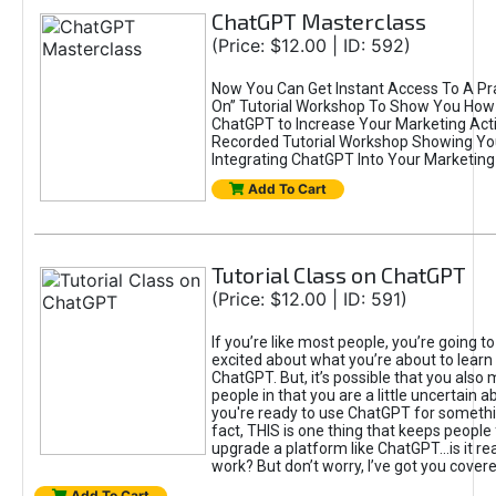
ChatGPT Masterclass
(Price: $12.00 | ID: 592)
Now You Can Get Instant Access To A Pra
On” Tutorial Workshop To Show You How 
ChatGPT to Increase Your Marketing Acti
Recorded Tutorial Workshop Showing Yo
Integrating ChatGPT Into Your Marketing 
Add To Cart
Tutorial Class on ChatGPT
(Price: $12.00 | ID: 591)
If you’re like most people, you’re going t
excited about what you’re about to learn 
ChatGPT. But, it’s possible that you also
people in that you are a little uncertain 
you're ready to use ChatGPT for something 
fact, THIS is one thing that keeps people
upgrade a platform like ChatGPT...is it rea
work? But don’t worry, I’ve got you covere
Add To Cart