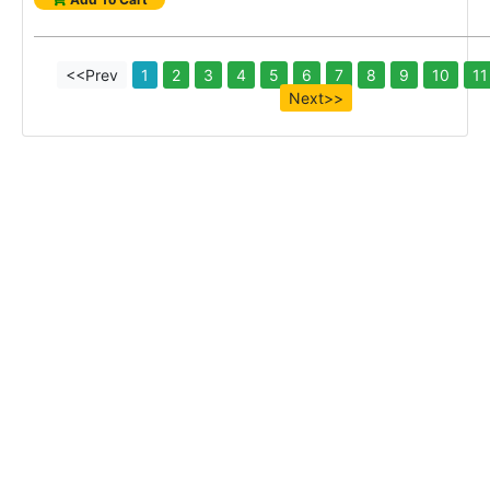
<<Prev
1
2
3
4
5
6
7
8
9
10
11
Next>>