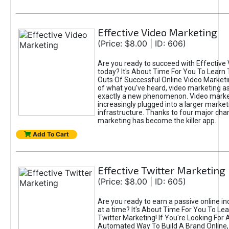
Effective Video Marketing
(Price: $8.00 | ID: 606)
Are you ready to succeed with Effective
today? It's About Time For You To Learn 
Outs Of Successful Online Video Marketi
of what you've heard, video marketing as
exactly a new phenomenon. Video market
increasingly plugged into a larger market
infrastructure. Thanks to four major cha
marketing has become the killer app.
Add To Cart
Effective Twitter Marketing
(Price: $8.00 | ID: 605)
Are you ready to earn a passive online 
at a time? It's About Time For You To Lea
Twitter Marketing! If You're Looking For A
Automated Way To Build A Brand Online,