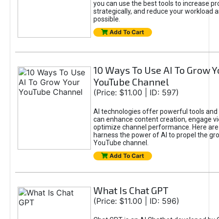
you can use the best tools to increase pro
strategically, and reduce your workload a
possible.
Add To Cart
10 Ways To Use AI To Grow Y
YouTube Channel
(Price: $11.00 | ID: 597)
AI technologies offer powerful tools and 
can enhance content creation, engage v
optimize channel performance. Here are
harness the power of AI to propel the gr
YouTube channel.
Add To Cart
What Is Chat GPT
(Price: $11.00 | ID: 596)