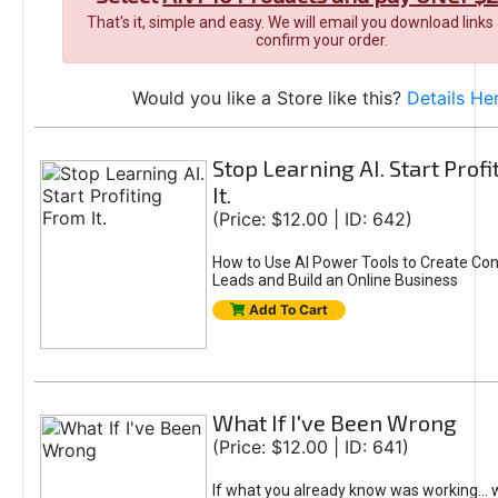
That's it, simple and easy. We will email you download links
confirm your order.
Would you like a Store like this?
Details He
Stop Learning AI. Start Prof
It.
(Price: $12.00 | ID: 642)
How to Use AI Power Tools to Create Con
Leads and Build an Online Business
Add To Cart
What If I've Been Wrong
(Price: $12.00 | ID: 641)
If what you already know was working... 