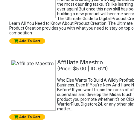
the most daunting tasks. It's like learning 
over again! But once this new skill has b
building a new product will become seco
The Ultimate Guide to Digital Product Cre
Learn All You Need to Know About Product Creation. The Ultimate G
Product Creation provides you with what you need to stay on top o
competition
Add To Cart
Affiliate Maestro
(Price: $5.00 | ID: 621)
Who Else Wants To Build A Wildly Profitabl
Business. Even If You're New And Have N
Before! If you want to join the ranks of aff
superstars and develop the Midas touch 
product you promote whether it's on Cli
WarriorPlus, Digistore24, or any other pla
matter...
Add To Cart