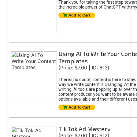
Thank you for taking the first step towa
the incredible power of ChatGPT with m
Add To Cart
Using AI To Write Your Cont
Templates
(Price: $7.00 | ID: 613)
There’s no doubt, content is here to stay,
way we write content is changing. At the 
writing, AI tools are popping up all over t
content producer, you want to be aware 
options available and their different uses
Add To Cart
Tik Tok Ad Mastery
(Price: $7.00 | ID: 612)