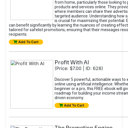
from home, particularly those looking to
products and services online. They provi
where members can share their adverti
targeted audience. Understanding how sa
is crucial for maximizing their potential.
can benefit significantly by learning the nuances of creating effec
tailored for safelist promotions, ensuring that their messages res
recipients.
Add To Cart
Profit With AI
(Price: $7.00 | ID: 628)
Discover 5 powerful, actionable ways to
online using artificial intelligence. Wheth
beginner or a pro, this FREE ebook will gi
roadmap for building your income streams
driven economy.
Add To Cart
The Promotion Engine