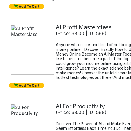
Add To Cart
AI Profit Masterclass
(Price: $8.00 | ID: 599)
Anyone who is sick and tired of not bein
money online... Discover Exactly How to 
Money Online Become an AI Master Toda
like to become become a part of the top
could grow your income online using artifi
intelligence? Learn the exact science beh
make money! Uncover the untold secrets 
hottest technologies out there! And mu
Add To Cart
AI For Productivity
(Price: $8.00 | ID: 598)
Discover The Power of AI and Make Ever
Seem Effortless Each Time You Do The