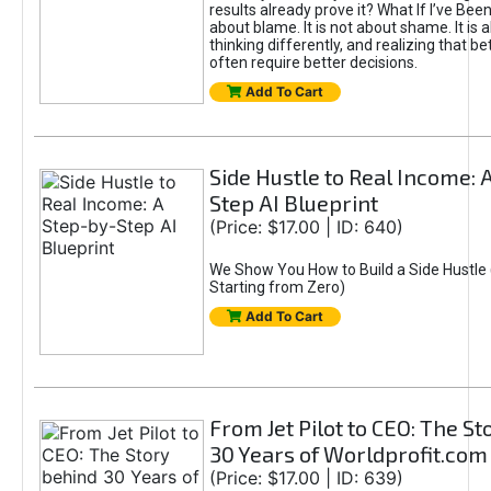
results already prove it? What If I’ve Bee
about blame. It is not about shame. It is 
thinking differently, and realizing that be
often require better decisions.
Add To Cart
Side Hustle to Real Income: 
Step AI Blueprint
(Price: $17.00 | ID: 640)
We Show You How to Build a Side Hustle 
Starting from Zero)
Add To Cart
From Jet Pilot to CEO: The S
30 Years of Worldprofit.com
(Price: $17.00 | ID: 639)