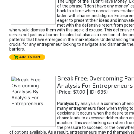
The Origin of the "I Don’t Have Money" E
of the phrase "I don't have any money" c
back to a time when nancial conversatio
laden with shame and stigma. Entrepren
eager to present their ideas and innovati
met with the defensive retort from poten
who would dismiss them with this age-old excuse. This defensiv
serves not just as a barrier to sales but also as a reection of deepe
patterns that have emerged in the marketplace. Understanding this
crucial for any entrepreneur looking to navigate and dismantle th
barriers.
Add To Cart
Break Free: Overcoming Par
Analysis For Entrepreneurs
(Price: $7.00 | ID: 635)
Paralysis by analysis is a common phen
many entrepreneurs face when trying t
decisions. It occurs when the desire to m
choice leads to excessive deliberation an
inaction. This overthinking can stem from 
the pressure to succeed, or the overwh
of options available. As a result, entrepreneurs may nd themselves 