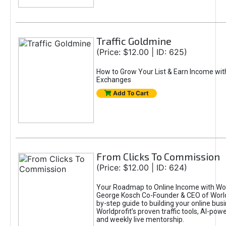
Traffic Goldmine
(Price: $12.00 | ID: 625)
How to Grow Your List & Earn Income wit
Exchanges
Add To Cart
From Clicks To Commission
(Price: $12.00 | ID: 624)
Your Roadmap to Online Income with Wor
George Kosch Co-Founder & CEO of World
by-step guide to building your online bus
Worldprofit’s proven traffic tools, AI-po
and weekly live mentorship.