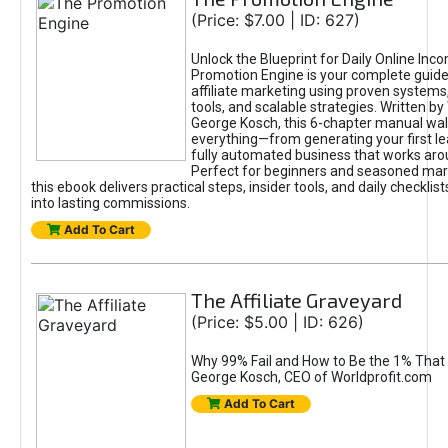
(Price: $7.00 | ID: 627)
Unlock the Blueprint for Daily Online Inc
Promotion Engine is your complete guide
affiliate marketing using proven system
tools, and scalable strategies. Written b
George Kosch, this 6-chapter manual wa
everything—from generating your first lea
fully automated business that works arou
Perfect for beginners and seasoned mark
this ebook delivers practical steps, insider tools, and daily checklists
into lasting commissions.
Add To Cart
The Affiliate Graveyard
(Price: $5.00 | ID: 626)
Why 99% Fail and How to Be the 1% That 
George Kosch, CEO of Worldprofit.com
Add To Cart