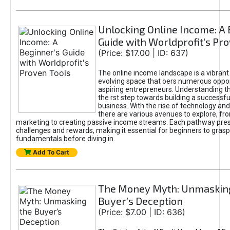
Unlocking Online Income: A 
Guide with Worldprofit's Pr
(Price: $17.00 | ID: 637)
The online income landscape is a vibrant
evolving space that oers numerous oppor
aspiring entrepreneurs. Understanding th
the rst step towards building a successfu
business. With the rise of technology and 
there are various avenues to explore, fro
marketing to creating passive income streams. Each pathway pre
challenges and rewards, making it essential for beginners to grasp
fundamentals before diving in.
Add To Cart
The Money Myth: Unmaskin
Buyer’s Deception
(Price: $7.00 | ID: 636)