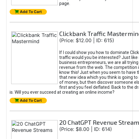
page.
Add To Cart
Clickbank Traffic Mastermin
(Price: $12.00 | ID: 615)
If I could show you how to dominate Clic
traffic would you be interested? Just like
business entrepreneurs, we are all tryin
revenue from the web. The competition 
know this! Just when you seem to have t
that new idea which you think is going t
of money, but then discover someone els
first and you feel deflated. Back to the dr
is. Will you ever succeed at creating an online income?
Add To Cart
20 ChatGPT Revenue Strea
(Price: $8.00 | ID: 614)