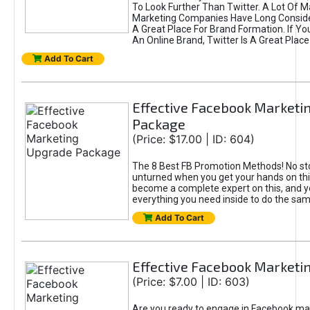
To Look Further Than Twitter. A Lot Of 
Marketing Companies Have Long Conside
A Great Place For Brand Formation. If Yo
An Online Brand, Twitter Is A Great Place
Add To Cart
Effective Facebook Marketi
Package
(Price: $17.00 | ID: 604)
The 8 Best FB Promotion Methods! No sto
unturned when you get your hands on this
become a complete expert on this, and yo
everything you need inside to do the sa
Add To Cart
Effective Facebook Marketi
(Price: $7.00 | ID: 603)
Are you ready to engage in Facebook ma