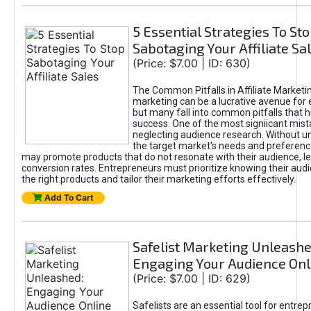
5 Essential Strategies To St
Sabotaging Your Affiliate Sa
(Price: $7.00 | ID: 630)
The Common Pitfalls in Affiliate Marketin
marketing can be a lucrative avenue for 
but many fall into common pitfalls that h
success. One of the most signiicant mist
neglecting audience research. Without u
the target market's needs and preferenc
may promote products that do not resonate with their audience, le
conversion rates. Entrepreneurs must prioritize knowing their audi
the right products and tailor their marketing efforts effectively.
Add To Cart
Safelist Marketing Unleashe
Engaging Your Audience Onl
(Price: $7.00 | ID: 629)
Safelists are an essential tool for entre