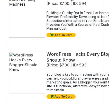
(Price: $7.00 | ID: 594)
Building a Quality Opt-In Email List Incre
Elevates Profitability. Developing a List of
Subscribers Interested in Your Emails an
Provides You With a Source of Real Cust
Minimal Cost.
Add To Cart
WordPress Hacks Every Blo
Should Know
(Price: $7.00 | ID: 593)
Your blog is key to connecting with your
can help you build brand awareness and 
marketing goals. As a blogger, you want 
site is functional, attractive, easy to nav
to maintain.
Add To Cart