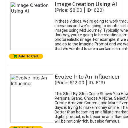
Image Creation Using AI
(Price: $8.00 | ID: 620)
In these videos, we're going to work thr
scenarios and we're going to create cart
images using Mid Journey. Typically, wh
Journey, you're going to be creating som
photorealistic image. For example, if we 
and go to the Imagine Prompt and we wer
that we wanted to see a certain element
Add To Cart
Evolve Into An Influencer
(Price: $12.00 | ID: 619)
This Step-By-Step Guide Shows You How
Personal Brand, Choose A Niche, Select 
Create Amazon Content, and More! Ever
days is trying to make money online. That
Better than becoming an affiliate marketer
digital product, is to become an influence
will be not only rich, but also famous.