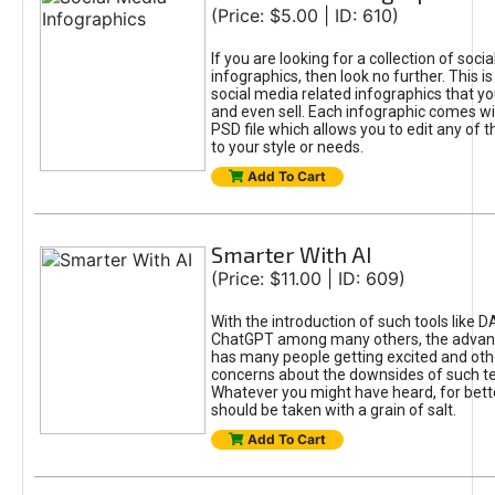
(Price: $5.00 | ID: 610)
If you are looking for a collection of soci
infographics, then look no further. This is
social media related infographics that you
and even sell. Each infographic comes wit
PSD file which allows you to edit any of t
to your style or needs.
Add To Cart
Smarter With AI
(Price: $11.00 | ID: 609)
With the introduction of such tools like 
ChatGPT among many others, the advan
has many people getting excited and oth
concerns about the downsides of such t
Whatever you might have heard, for bett
should be taken with a grain of salt.
Add To Cart