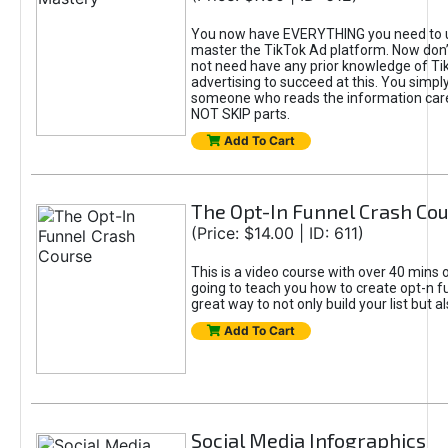
You now have EVERYTHING you need to 
master the TikTok Ad platform. Now don’
not need have any prior knowledge of Tik
advertising to succeed at this. You simpl
someone who reads the information car
NOT SKIP parts.
Add To Cart
The Opt-In Funnel Crash Co
(Price: $14.00 | ID: 611)
This is a video course with over 40 mins o
going to teach you how to create opt-n fu
great way to not only build your list but 
Add To Cart
Social Media Infographics