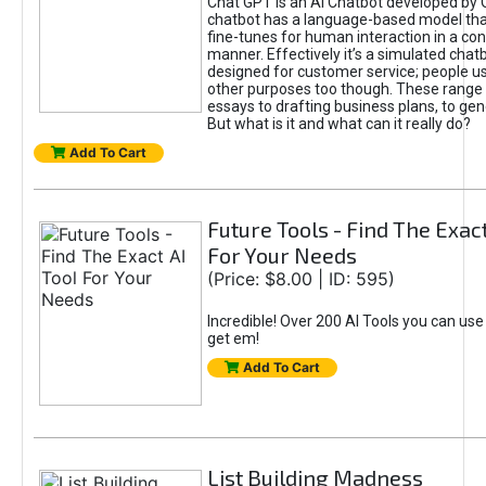
Chat GPT is an AI Chatbot developed by 
chatbot has a language-based model tha
fine-tunes for human interaction in a co
manner. Effectively it’s a simulated chatb
designed for customer service; people use
other purposes too though. These range 
essays to drafting business plans, to gen
But what is it and what can it really do?
Add To Cart
Future Tools - Find The Exact
For Your Needs
(Price: $8.00 | ID: 595)
Incredible! Over 200 AI Tools you can use
get em!
Add To Cart
List Building Madness