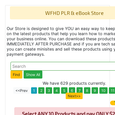
WFHD PLR & eBook Store
Our Store is designed to give YOU an easy way to keep
on the latest products that help you learn how to marke
your business online. You can download these product
IMMEDIATELY AFTER PURCHASE and if you are tech s
you can create minisites and sell these products using 
payment gateways.
We have 629 products currently.
<<Prev
1
2
3
4
5
6
7
8
9
10
11
Next>>
Select
ANY 10 Products and pay ONLY $2