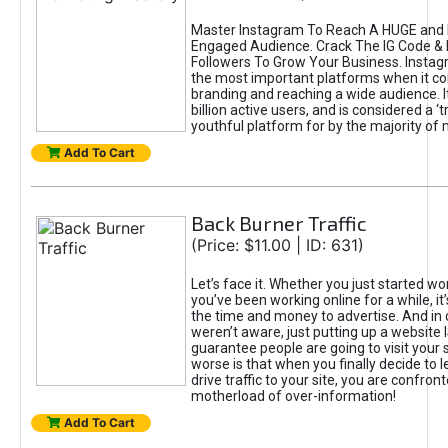
Master Instagram To Reach A HUGE and I
Engaged Audience. Crack The IG Code & 
Followers To Grow Your Business. Instag
the most important platforms when it c
branding and reaching a wide audience. I
billion active users, and is considered a ‘
youthful platform for by the majority of 
Add To Cart
Back Burner Traffic
(Price: $11.00 | ID: 631)
Let’s face it. Whether you just started wo
you’ve been working online for a while, it’
the time and money to advertise. And in
weren’t aware, just putting up a website 
guarantee people are going to visit your 
worse is that when you finally decide to 
drive traffic to your site, you are confron
motherload of over-information!
Add To Cart