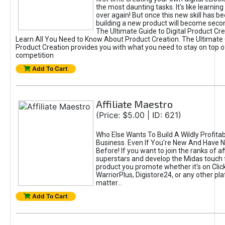
the most daunting tasks. It's like learning 
over again! But once this new skill has b
building a new product will become seco
The Ultimate Guide to Digital Product Cre
Learn All You Need to Know About Product Creation. The Ultimate G
Product Creation provides you with what you need to stay on top o
competition
Add To Cart
Affiliate Maestro
(Price: $5.00 | ID: 621)
Who Else Wants To Build A Wildly Profitabl
Business. Even If You're New And Have N
Before! If you want to join the ranks of aff
superstars and develop the Midas touch 
product you promote whether it's on Cli
WarriorPlus, Digistore24, or any other pla
matter...
Add To Cart