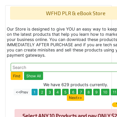
WFHD PLR & eBook Store
Our Store is designed to give YOU an easy way to keep
on the latest products that help you learn how to marke
your business online. You can download these product
IMMEDIATELY AFTER PURCHASE and if you are tech s
you can create minisites and sell these products using 
payment gateways.
We have 629 products currently.
<<Prev
1
2
3
4
5
6
7
8
9
10
11
Next>>
Select
ANY 10 Products and pay ONLY $2