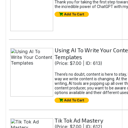
Thank you for taking the first step towa
the incredible power of ChatGPT with m
Add To Cart
Using AI To Write Your Cont
Templates
(Price: $7.00 | ID: 613)
There’s no doubt, content is here to stay,
way we write content is changing. At the 
writing, AI tools are popping up all over t
content producer, you want to be aware 
options available and their different uses
Add To Cart
Tik Tok Ad Mastery
(Price: $7.00 | ID: 612)