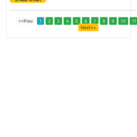
<<Prev
1
2
3
4
5
6
7
8
9
10
11
Next>>