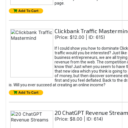
page.
Add To Cart
Clickbank Traffic Mastermin
(Price: $12.00 | ID: 615)
If I could show you how to dominate Clic
traffic would you be interested? Just like
business entrepreneurs, we are all tryin
revenue from the web. The competition 
know this! Just when you seem to have t
that new idea which you think is going t
of money, but then discover someone els
first and you feel deflated. Back to the dr
is. Will you ever succeed at creating an online income?
Add To Cart
20 ChatGPT Revenue Strea
(Price: $8.00 | ID: 614)