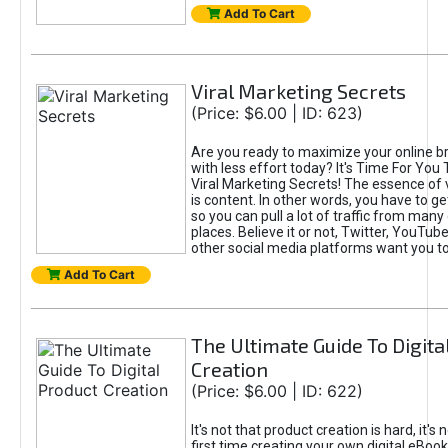
Add To Cart
Viral Marketing Secrets
(Price: $6.00 | ID: 623)
Are you ready to maximize your online bra
with less effort today? It's Time For You
Viral Marketing Secrets! The essence of 
is content. In other words, you have to get
so you can pull a lot of traffic from many
places. Believe it or not, Twitter, YouTu
other social media platforms want you t
Add To Cart
The Ultimate Guide To Digita
Creation
(Price: $6.00 | ID: 622)
It's not that product creation is hard, it's 
first time creating your own digital eBoo