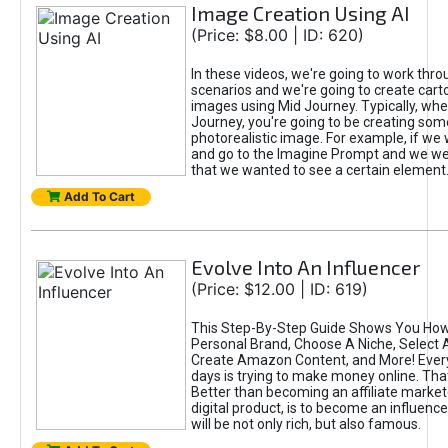
Image Creation Using AI
(Price: $8.00 | ID: 620)
In these videos, we're going to work thr
scenarios and we're going to create cart
images using Mid Journey. Typically, wh
Journey, you're going to be creating som
photorealistic image. For example, if we 
and go to the Imagine Prompt and we wer
that we wanted to see a certain element
Add To Cart
Evolve Into An Influencer
(Price: $12.00 | ID: 619)
This Step-By-Step Guide Shows You How
Personal Brand, Choose A Niche, Select 
Create Amazon Content, and More! Ever
days is trying to make money online. That
Better than becoming an affiliate marketer
digital product, is to become an influence
will be not only rich, but also famous.