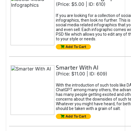
(Price: $5.00 | ID: 610)
If you are looking for a collection of soci
infographics, then look no further. This is
social media related infographics that you
and even sell. Each infographic comes wit
PSD file which allows you to edit any of t
to your style or needs.
Add To Cart
Smarter With AI
(Price: $11.00 | ID: 609)
With the introduction of such tools like 
ChatGPT among many others, the advan
has many people getting excited and oth
concerns about the downsides of such t
Whatever you might have heard, for bett
should be taken with a grain of salt.
Add To Cart