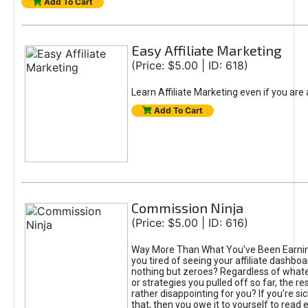
Add To Cart
Easy Affiliate Marketing
(Price: $5.00 | ID: 618)
Learn Affiliate Marketing even if you are
Add To Cart
Commission Ninja
(Price: $5.00 | ID: 616)
Way More Than What You've Been Earnin
you tired of seeing your affiliate dashboar
nothing but zeroes? Regardless of what
or strategies you pulled off so far, the r
rather disappointing for you? If you're sic
that, then you owe it to yourself to read e