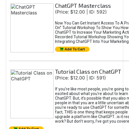
ChatGPT Masterclass
(Price: $12.00 | ID: 592)
Now You Can Get Instant Access To A Pra
On” Tutorial Workshop To Show You How 
ChatGPT to Increase Your Marketing Acti
Recorded Tutorial Workshop Showing Yo
Integrating ChatGPT Into Your Marketing 
Add To Cart
Tutorial Class on ChatGPT
(Price: $12.00 | ID: 591)
If you’re like most people, you’re going t
excited about what you’re about to learn 
ChatGPT. But, it’s possible that you also
people in that you are a little uncertain 
you're ready to use ChatGPT for something 
fact, THIS is one thing that keeps people
upgrade a platform like ChatGPT...is it rea
work? But don’t worry, I’ve got you covere
Add To Cart