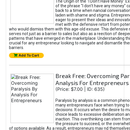
The Origin of the "I Don’t Have Money" E
of the phrase "I don't have any money" c
back to a time when nancial conversatio
laden with shame and stigma. Entrepren
eager to present their ideas and innovati
met with the defensive retort from poten
who would dismiss them with this age-old excuse. This defensiv
serves not just as a barrier to sales but also as a reection of deepe
patterns that have emerged in the marketplace. Understanding this
crucial for any entrepreneur looking to navigate and dismantle th
barriers.
Add To Cart
Break Free: Overcoming Par
Analysis For Entrepreneurs
(Price: $7.00 | ID: 635)
Paralysis by analysis is a common phen
many entrepreneurs face when trying t
decisions. It occurs when the desire to m
choice leads to excessive deliberation an
inaction. This overthinking can stem from 
the pressure to succeed, or the overwh
of options available. As a result, entrepreneurs may nd themselves 