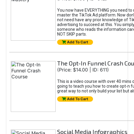
You now have EVERYTHING you need to 
master the TikTok Ad platform. Now don’
not need have any prior knowledge of Tik
advertising to succeed at this. You simpl
someone who reads the information car
NOT SKIP parts.
Add To Cart
The Opt-In Funnel Crash Co
(Price: $14.00 | ID: 611)
This is a video course with over 40 mins o
going to teach you how to create opt-n fu
great way to not only build your list but 
Add To Cart
Social Media Infographics