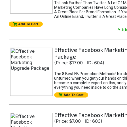
To Look Further Than Twitter. A Lot Of 
Marketing Companies Have Long Conside
A Great Place For Brand Formation. If Yo
An Online Brand, Twitter Is A Great Place
Add To Cart
Adde
Effective Facebook Marketi
Package
(Price: $17.00 | ID: 604)
The 8 Best FB Promotion Methods! No sto
unturned when you get your hands on this
become a complete expert on this, and yo
everything you need inside to do the sa
Add To Cart
Effective Facebook Marketi
(Price: $7.00 | ID: 603)