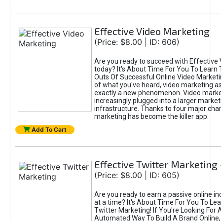
Effective Video Marketing
(Price: $8.00 | ID: 606)
Are you ready to succeed with Effective
today? It's About Time For You To Learn 
Outs Of Successful Online Video Marketi
of what you've heard, video marketing as
exactly a new phenomenon. Video market
increasingly plugged into a larger market
infrastructure. Thanks to four major cha
marketing has become the killer app.
Add To Cart
Effective Twitter Marketing
(Price: $8.00 | ID: 605)
Are you ready to earn a passive online 
at a time? It's About Time For You To Lea
Twitter Marketing! If You're Looking For A
Automated Way To Build A Brand Online,