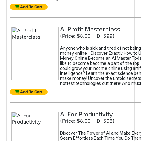
Add To Cart
AI Profit Masterclass
(Price: $8.00 | ID: 599)
Anyone who is sick and tired of not bein
money online... Discover Exactly How to 
Money Online Become an AI Master Toda
like to become become a part of the top
could grow your income online using artifi
intelligence? Learn the exact science beh
make money! Uncover the untold secrets 
hottest technologies out there! And mu
Add To Cart
AI For Productivity
(Price: $8.00 | ID: 598)
Discover The Power of AI and Make Ever
Seem Effortless Each Time You Do The