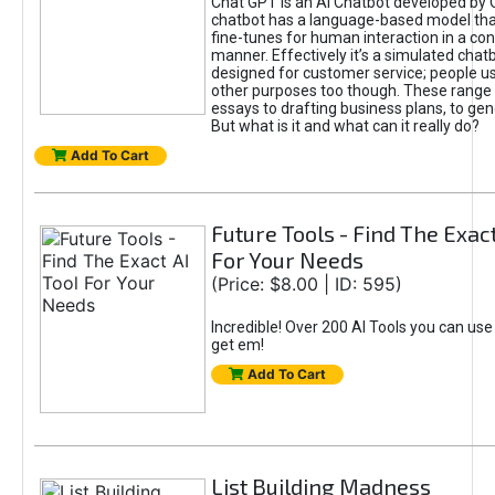
Chat GPT is an AI Chatbot developed by 
chatbot has a language-based model tha
fine-tunes for human interaction in a co
manner. Effectively it’s a simulated chatb
designed for customer service; people use
other purposes too though. These range 
essays to drafting business plans, to gen
But what is it and what can it really do?
Add To Cart
Future Tools - Find The Exact
For Your Needs
(Price: $8.00 | ID: 595)
Incredible! Over 200 AI Tools you can use
get em!
Add To Cart
List Building Madness