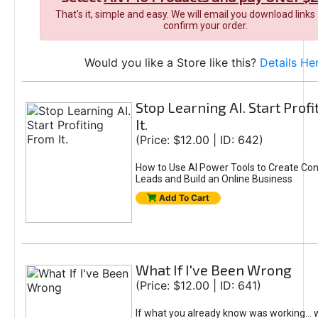
That's it, simple and easy. We will email you download links
confirm your order.
Would you like a Store like this?
Details He
Stop Learning AI. Start Prof
It.
(Price: $12.00 | ID: 642)
How to Use AI Power Tools to Create Con
Leads and Build an Online Business
Add To Cart
What If I've Been Wrong
(Price: $12.00 | ID: 641)
If what you already know was working... 