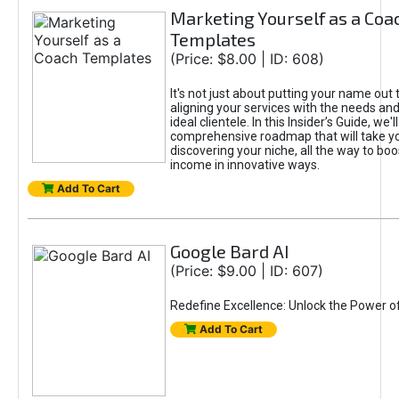
Marketing Yourself as a Coa
Templates
(Price: $8.00 | ID: 608)
It's not just about putting your name out t
aligning your services with the needs and
ideal clientele. In this Insider’s Guide, we'll
comprehensive roadmap that will take y
discovering your niche, all the way to boo
income in innovative ways.
Add To Cart
Google Bard AI
(Price: $9.00 | ID: 607)
Redefine Excellence: Unlock the Power o
Add To Cart