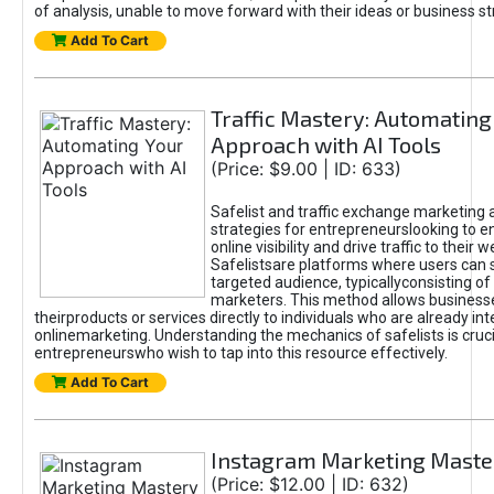
of analysis, unable to move forward with their ideas or business st
Add To Cart
Traffic Mastery: Automating
Approach with AI Tools
(Price: $9.00 | ID: 633)
Safelist and traffic exchange marketing 
strategies for entrepreneurslooking to e
online visibility and drive traffic to their w
Safelistsare platforms where users can 
targeted audience, typicallyconsisting of
marketers. This method allows business
theirproducts or services directly to individuals who are already int
onlinemarketing. Understanding the mechanics of safelists is cruci
entrepreneurswho wish to tap into this resource effectively.
Add To Cart
Instagram Marketing Maste
(Price: $12.00 | ID: 632)