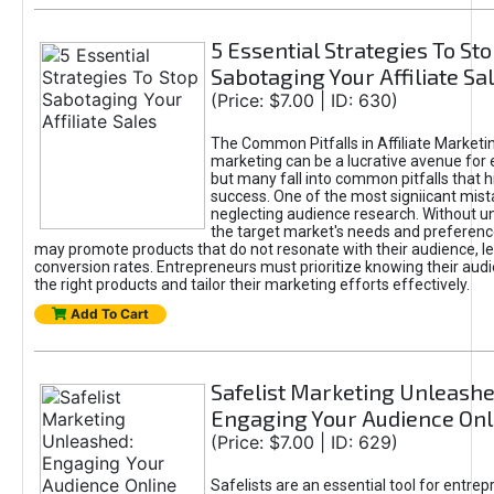
5 Essential Strategies To St
Sabotaging Your Affiliate Sa
(Price: $7.00 | ID: 630)
The Common Pitfalls in Affiliate Marketin
marketing can be a lucrative avenue for 
but many fall into common pitfalls that h
success. One of the most signiicant mist
neglecting audience research. Without u
the target market's needs and preferenc
may promote products that do not resonate with their audience, le
conversion rates. Entrepreneurs must prioritize knowing their audi
the right products and tailor their marketing efforts effectively.
Add To Cart
Safelist Marketing Unleashe
Engaging Your Audience Onl
(Price: $7.00 | ID: 629)
Safelists are an essential tool for entre