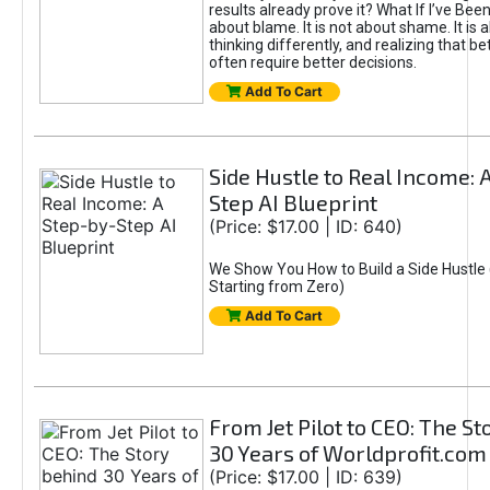
results already prove it? What If I’ve Bee
about blame. It is not about shame. It is 
thinking differently, and realizing that be
often require better decisions.
Add To Cart
Side Hustle to Real Income: 
Step AI Blueprint
(Price: $17.00 | ID: 640)
We Show You How to Build a Side Hustle 
Starting from Zero)
Add To Cart
From Jet Pilot to CEO: The S
30 Years of Worldprofit.com
(Price: $17.00 | ID: 639)