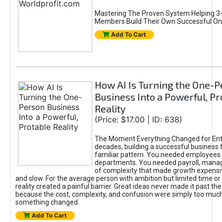
Mastering The Proven System Helping 3+
Members Build Their Own Successful On
Add To Cart
How AI Is Turning the One-
Business Into a Powerful, Pr
Reality
(Price: $17.00 | ID: 638)
The Moment Everything Changed for Ent
decades, building a successful business 
familiar pattern. You needed employees
departments. You needed payroll, manag
of complexity that made growth expensiv
and slow. For the average person with ambition but limited time or c
reality created a painful barrier. Great ideas never made it past the 
because the cost, complexity, and confusion were simply too muc
something changed.
Add To Cart