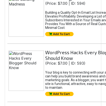
(Price: $7.00 | ID: 594)
Building a Quality Opt-In Email List Incre
Elevates Profitability. Developing a List of
Subscribers Interested in Your Emails an
Provides You With a Source of Real Cust
Minimal Cost.
Add To Cart
WordPress Hacks Every Blo
Should Know
(Price: $7.00 | ID: 593)
Your blog is key to connecting with your
can help you build brand awareness and 
marketing goals. As a blogger, you want 
site is functional, attractive, easy to nav
to maintain.
Add To Cart