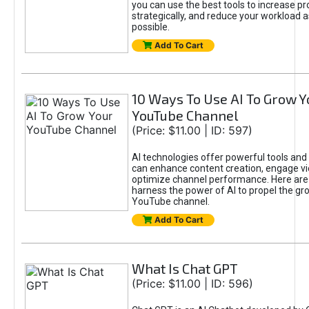
you can use the best tools to increase pro
strategically, and reduce your workload a
possible.
Add To Cart
10 Ways To Use AI To Grow Y
YouTube Channel
(Price: $11.00 | ID: 597)
AI technologies offer powerful tools and 
can enhance content creation, engage v
optimize channel performance. Here are
harness the power of AI to propel the gr
YouTube channel.
Add To Cart
What Is Chat GPT
(Price: $11.00 | ID: 596)