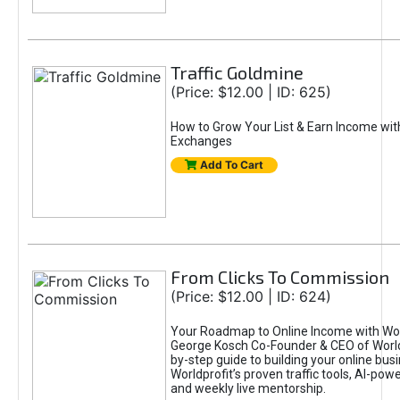
Traffic Goldmine
(Price: $12.00 | ID: 625)
How to Grow Your List & Earn Income wit
Exchanges
Add To Cart
From Clicks To Commission
(Price: $12.00 | ID: 624)
Your Roadmap to Online Income with Wor
George Kosch Co-Founder & CEO of World
by-step guide to building your online bus
Worldprofit’s proven traffic tools, AI-po
and weekly live mentorship.