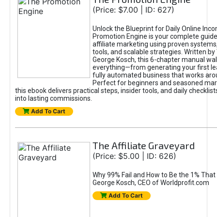
(Price: $7.00 | ID: 627)
Unlock the Blueprint for Daily Online Inc
Promotion Engine is your complete guide
affiliate marketing using proven system
tools, and scalable strategies. Written b
George Kosch, this 6-chapter manual wa
everything—from generating your first lea
fully automated business that works arou
Perfect for beginners and seasoned mark
this ebook delivers practical steps, insider tools, and daily checklists
into lasting commissions.
Add To Cart
The Affiliate Graveyard
(Price: $5.00 | ID: 626)
Why 99% Fail and How to Be the 1% That 
George Kosch, CEO of Worldprofit.com
Add To Cart