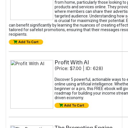
from home, particularly those looking to
products and services online. They provi
where members can share their adverti
targeted audience. Understanding how sa
is crucial for maximizing their potential.
can benefit significantly by learning the nuances of creating effec
tailored for safelist promotions, ensuring that their messages res
recipients.
Add To Cart
Profit With AI
(Price: $7.00 | ID: 628)
Discover 5 powerful, actionable ways to
online using artificial intelligence. Wheth
beginner or a pro, this FREE ebook will gi
roadmap for building your income streams
driven economy.
Add To Cart
The Promotion Engine