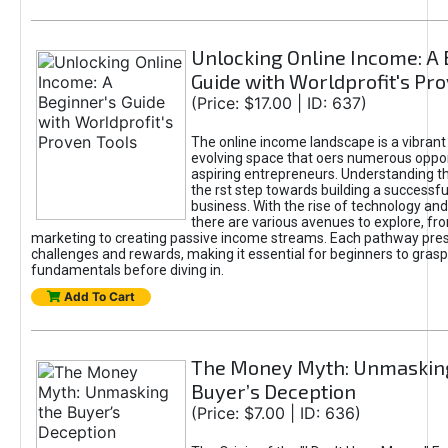
Unlocking Online Income: A 
Guide with Worldprofit's Pr
(Price: $17.00 | ID: 637)
The online income landscape is a vibrant
evolving space that oers numerous oppor
aspiring entrepreneurs. Understanding th
the rst step towards building a successfu
business. With the rise of technology and 
there are various avenues to explore, fro
marketing to creating passive income streams. Each pathway pre
challenges and rewards, making it essential for beginners to grasp
fundamentals before diving in.
Add To Cart
The Money Myth: Unmaskin
Buyer’s Deception
(Price: $7.00 | ID: 636)