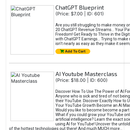
ChatGPT Blueprint
(Price: $7.00 | ID: 601)
Are you still struggling to make money o
20 ChatGPT Revenue Streams… Your Path
Freedom! Get Ready to Thrive in the Dig
with ChatGPT Earnings... Trying to make
isn't nearly as easy as they make it seem, 
Add To Cart
AI Youtube Masterclass
(Price: $18.00 | ID: 600)
Discover How To Use The Power of AI Fo
Anyone who is sick and tired of not being
their YouTube. Discover Exactly How to U
Your YouTube Growth Become an AI Mas
Would you like to become become a part 
What if you could grow your YouTube onl
artificial intelligence? Learn the exact s
using AI for YouTube! Uncover the untold
of the hottest technologies out there! And much MUCH more...