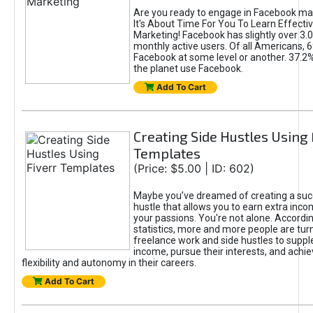
Are you ready to engage in Facebook ma
It's About Time For You To Learn Effect
Marketing! Facebook has slightly over 3.03
monthly active users. Of all Americans, 
Facebook at some level or another. 37.2
the planet use Facebook.
Add To Cart
Creating Side Hustles Using 
Templates
(Price: $5.00 | ID: 602)
Maybe you’ve dreamed of creating a suc
hustle that allows you to earn extra inc
your passions. You're not alone. Accordin
statistics, more and more people are turn
freelance work and side hustles to suppl
income, pursue their interests, and achie
flexibility and autonomy in their careers.
Add To Cart