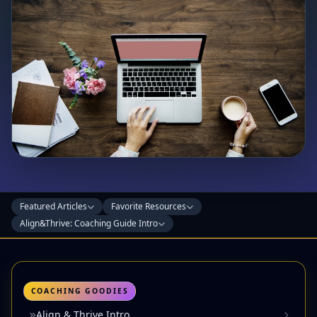
Featured Articles
Favorite Resources
Align&Thrive: Coaching Guide Intro
COACHING GOODIES
Align & Thrive Intro