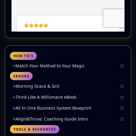
HOW TO'S
Match Your Method to Your Magic
EBOOKS
Morning Grace & Grit
Think Like A Millionaire eBook
All In One Business System Blueprint
Align&Thrive: Coaching Guide Intro
TOOLS & RESOURCES