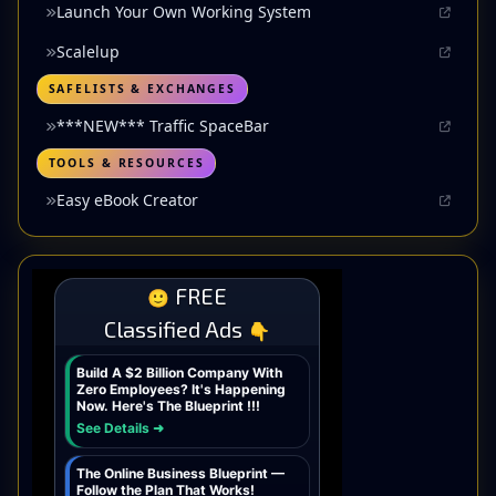
Launch Your Own Working System
Scalelup
SAFELISTS & EXCHANGES
***NEW*** Traffic SpaceBar
TOOLS & RESOURCES
Easy eBook Creator