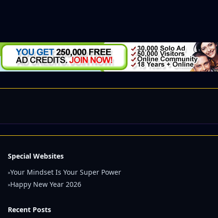
Special Websites
Your Mindset Is Your Super Power
»
Happy New Year 2026
»
Recent Posts