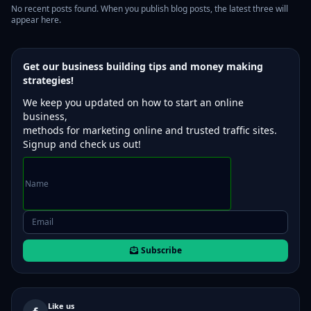
No recent posts found. When you publish blog posts, the latest three will
appear here.
Get our business building tips and money making
strategies!
We keep you updated on how to start an online
business,
methods for marketing online and trusted traffic sites.
Signup and check us out!
Subscribe
Like us