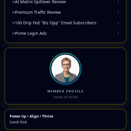
AI Matrix Spillover Review
Premium Traffic Review
100 Drip Fed "Biz Opp" Email Subscribers
Prime Login Ads
MEMBER PROFILE
Dealer ID 56734
Power Up • Align • Thrive
Sandi Flink