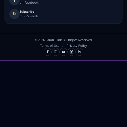
on Facebook
Subscribe
to RSS Feeds
©
2026
Sandi Flink. All Rights Reserved.
Terms of Use
/
Privacy Policy