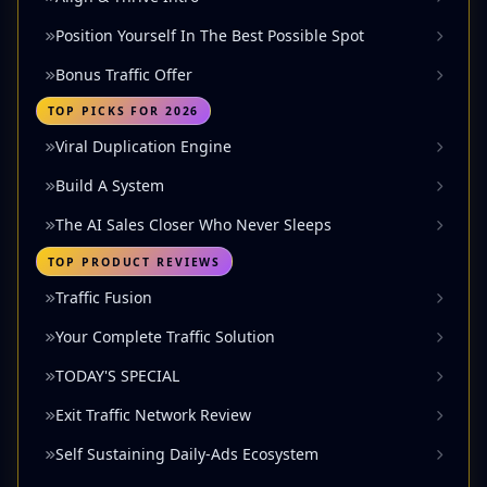
Position Yourself In The Best Possible Spot
Bonus Traffic Offer
TOP PICKS FOR 2026
Viral Duplication Engine
Build A System
The AI Sales Closer Who Never Sleeps
TOP PRODUCT REVIEWS
Traffic Fusion
Your Complete Traffic Solution
TODAY'S SPECIAL
Exit Traffic Network Review
Self Sustaining Daily-Ads Ecosystem