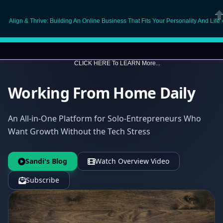
O
Align & Thrive: Building An Online Business That Fits Your Personality And Life 
Cl
CLICK HERE To LEARN More...
Working From Home Daily
An All-in-One Platform for Solo-Entrepreneurs Who
Want Growth Without the Tech Stress
Sandi's Blog
Watch Overview Video
Subscribe