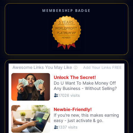
MEMBERSHIP BADGE